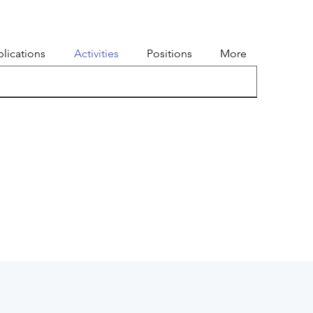
lications
Activities
Positions
More