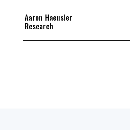
Aaron Haeusler
Research