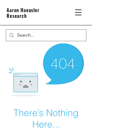
Aaron Haeusler
Research
There’s Nothing
Here...