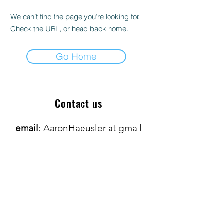
We can’t find the page you’re looking for.
Check the URL, or head back home.
Go Home
Contact us
email
: AaronHaeusler at gmail
dot com
Support our research
Visit the ALS Center